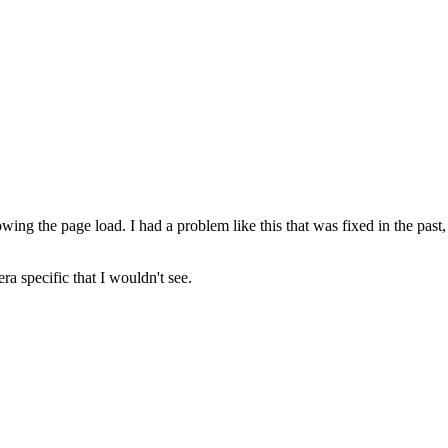
wing the page load. I had a problem like this that was fixed in the past,
a specific that I wouldn't see.