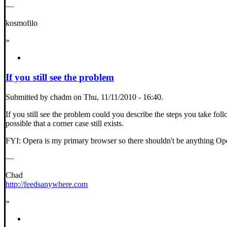
—
kosmofilo
»
If you still see the problem
Submitted by chadm on Thu, 11/11/2010 - 16:40.
If you still see the problem could you describe the steps you take follo
possible that a corner case still exists.
FYI: Opera is my primary browser so there shouldn't be anything Oper
—
Chad
http://feedsanywhere.com
»