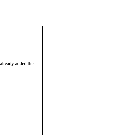
 already added this