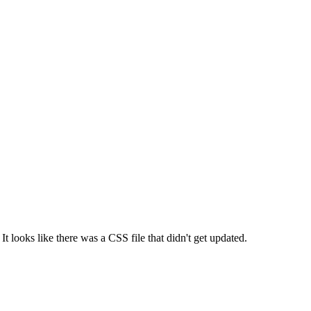
 It looks like there was a CSS file that didn't get updated.