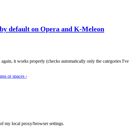
s by default on Opera and K-Meleon
" again, it works properly (checks automatically only the categories I've
igns or spaces ›
t of my local proxy/browser settings.