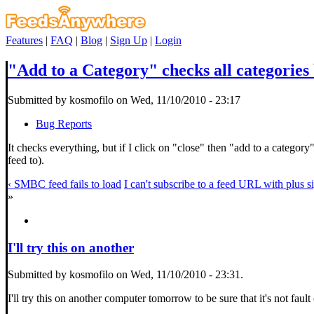
Features
|
FAQ
|
Blog
|
Sign Up
|
Login
"Add to a Category" checks all categorie
Submitted by kosmofilo on Wed, 11/10/2010 - 23:17
Bug Reports
It checks everything, but if I click on "close" then "add to a category
feed to).
‹ SMBC feed fails to load
I can't subscribe to a feed URL with plus s
»
I'll try this on another
Submitted by kosmofilo on Wed, 11/10/2010 - 23:31.
I'll try this on another computer tomorrow to be sure that it's not faul