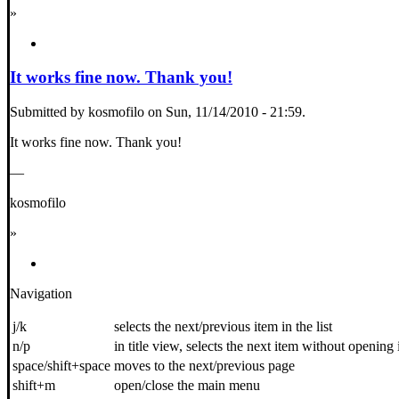
»
It works fine now. Thank you!
Submitted by kosmofilo on Sun, 11/14/2010 - 21:59.
It works fine now. Thank you!
—
kosmofilo
»
Navigation
j/k
selects the next/previous item in the list
n/p
in title view, selects the next item without opening 
space/shift+space
moves to the next/previous page
shift+m
open/close the main menu