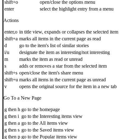
shift+o
open/close the options menu
enter
select the highlight entry from a menu
Actions
enter,o
in title view, expands or collapses the selected item
shift+a
marks all items in the current page as read
d
go to the item's list of similar stories
i/u
designate the item as interesting/not interesting
m
marks the item as read or unread
s
adds or removes a star from the selected item
shift+s
open/close the item's share menu
shift+u
marks all items in the current page as unread
v
opens the original source for the item in a new tab
Go To a New Page
g then h
go to the homepage
g then i
go to the Interesting items view
g then a
go to the All items view
g then s
go to the Saved items view
g then p
go to the Popular items view