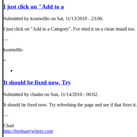
I just click on "Add to a
Submitted by kosmofilo on Sat, 11/13/2010 - 23:06.
I just click on "Add to a Category". I've tried it on a clean install too.
—
kosmofilo
»
It should be fixed now. Try
Submitted by chadm on Sun, 11/14/2010 - 00:02.
It should be fixed now. Try refreshing the page and see if that fixes it.
—
Chad
http://feedsanywhere.com