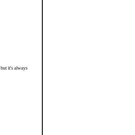
 but it's always