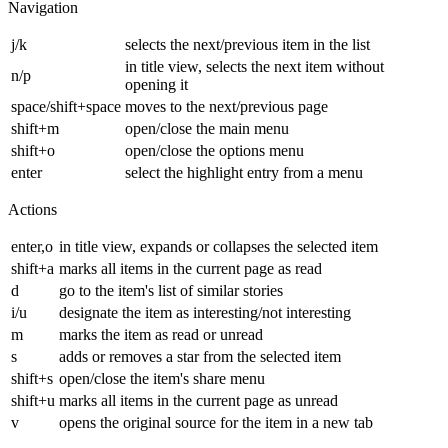
Navigation
j/k
selects the next/previous item in the list
in title view, selects the next item without
n/p
opening it
space/shift+space
moves to the next/previous page
shift+m
open/close the main menu
shift+o
open/close the options menu
enter
select the highlight entry from a menu
Actions
enter,o
in title view, expands or collapses the selected item
shift+a
marks all items in the current page as read
d
go to the item's list of similar stories
i/u
designate the item as interesting/not interesting
m
marks the item as read or unread
s
adds or removes a star from the selected item
shift+s
open/close the item's share menu
shift+u
marks all items in the current page as unread
v
opens the original source for the item in a new tab