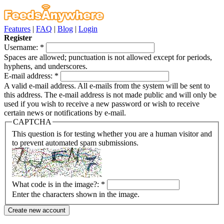
Features
|
FAQ
|
Blog
|
Login
Register
Username:
*
Spaces are allowed; punctuation is not allowed except for periods,
hyphens, and underscores.
E-mail address:
*
A valid e-mail address. All e-mails from the system will be sent to
this address. The e-mail address is not made public and will only be
used if you wish to receive a new password or wish to receive
certain news or notifications by e-mail.
CAPTCHA
This question is for testing whether you are a human visitor and
to prevent automated spam submissions.
What code is in the image?:
*
Enter the characters shown in the image.