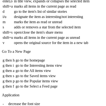
enter,o
in title view, expands or collapses the selected item
shift+a
marks all items in the current page as read
d
go to the item's list of similar stories
i/u
designate the item as interesting/not interesting
m
marks the item as read or unread
s
adds or removes a star from the selected item
shift+s
open/close the item's share menu
shift+u
marks all items in the current page as unread
v
opens the original source for the item in a new tab
Go To a New Page
g then h
go to the homepage
g then i
go to the Interesting items view
g then a
go to the All items view
g then s
go to the Saved items view
g then p
go to the Popular items view
g then f
go to the Select a Feed page
Application
-
decrease the font size