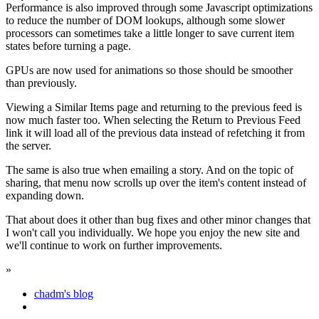
Performance is also improved through some Javascript optimizations
to reduce the number of DOM lookups, although some slower
processors can sometimes take a little longer to save current item
states before turning a page.
GPUs are now used for animations so those should be smoother
than previously.
Viewing a Similar Items page and returning to the previous feed is
now much faster too. When selecting the Return to Previous Feed
link it will load all of the previous data instead of refetching it from
the server.
The same is also true when emailing a story. And on the topic of
sharing, that menu now scrolls up over the item's content instead of
expanding down.
That about does it other than bug fixes and other minor changes that
I won't call you individually. We hope you enjoy the new site and
we'll continue to work on further improvements.
»
chadm's blog