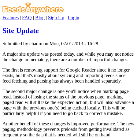
Features
|
FAQ
|
Blog
|
Sign Up
|
Login
Site Update
Submitted by chadm on Mon, 07/01/2013 - 16:28
A major site update was posted today, and while you may not notice
the change immediately, there are a number of impactful changes.
The first is removing support for Google Reader since it no longer
exists, but that's mostly about syncing and importing feeds since
feed fetching and parsing has always been handled separately.
The second major change is one you'll notice when marking page
read. Instead of losing the status of the previous page, marking
paged read will still take the expected action, but will also advance a
page with the previous one(s) being cached locally. This will be
particularly helpful if you need to go back to correct a mistake.
Another benefit of these changes is improved performance. The new
paging methodology prevents preloads from getting invalidated as
frequently so the data that is needed will still be on hand.