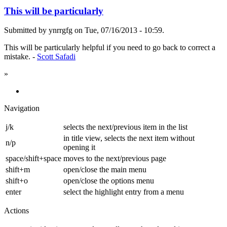
This will be particularly
Submitted by ynrrgfg on Tue, 07/16/2013 - 10:59.
This will be particularly helpful if you need to go back to correct a
mistake. -
Scott Safadi
»
Navigation
j/k
selects the next/previous item in the list
in title view, selects the next item without
n/p
opening it
space/shift+space
moves to the next/previous page
shift+m
open/close the main menu
shift+o
open/close the options menu
enter
select the highlight entry from a menu
Actions