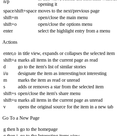
n/p
opening it
space/shift+space
moves to the next/previous page
shift+m
open/close the main menu
shift+o
open/close the options menu
enter
select the highlight entry from a menu
Actions
enter,o
in title view, expands or collapses the selected item
shift+a
marks all items in the current page as read
d
go to the item's list of similar stories
i/u
designate the item as interesting/not interesting
m
marks the item as read or unread
s
adds or removes a star from the selected item
shift+s
open/close the item's share menu
shift+u
marks all items in the current page as unread
v
opens the original source for the item in a new tab
Go To a New Page
g then h
go to the homepage
g then i
go to the Interesting items view