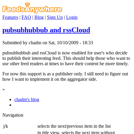
Features
|
FAQ
|
Blog
|
Sign Up
|
Login
pubsubhubbub and rssCloud
Submitted by chadm on Sat, 10/10/2009 - 18:33
pubsubhubbub and rssCloud is now enabled for user's who decide
to publish their interesting feed. This should help those who want to
use other feed readers at times to have their content be more timely.
For now this support is as a publisher only. I still need to figure out
how I want to implement it on the aggregator side.
»
chadm's blog
Navigation
j/k
selects the next/previous item in the list
in title view, selects the next item without