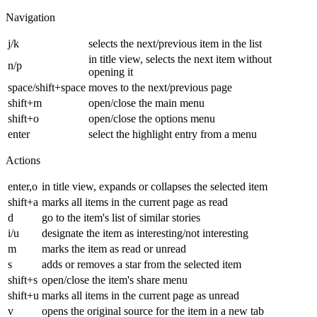
Navigation
j/k
selects the next/previous item in the list
in title view, selects the next item without
n/p
opening it
space/shift+space
moves to the next/previous page
shift+m
open/close the main menu
shift+o
open/close the options menu
enter
select the highlight entry from a menu
Actions
enter,o
in title view, expands or collapses the selected item
shift+a
marks all items in the current page as read
d
go to the item's list of similar stories
i/u
designate the item as interesting/not interesting
m
marks the item as read or unread
s
adds or removes a star from the selected item
shift+s
open/close the item's share menu
shift+u
marks all items in the current page as unread
v
opens the original source for the item in a new tab