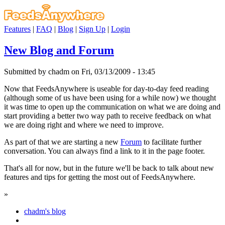
Features
|
FAQ
|
Blog
|
Sign Up
|
Login
New Blog and Forum
Submitted by chadm on Fri, 03/13/2009 - 13:45
Now that FeedsAnywhere is useable for day-to-day feed reading
(although some of us have been using for a while now) we thought
it was time to open up the communication on what we are doing and
start providing a better two way path to receive feedback on what
we are doing right and where we need to improve.
As part of that we are starting a new
Forum
to facilitate further
conversation. You can always find a link to it in the page footer.
That's all for now, but in the future we'll be back to talk about new
features and tips for getting the most out of FeedsAnywhere.
»
chadm's blog