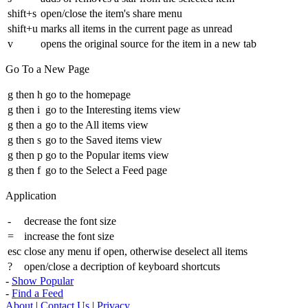
shift+s
open/close the item's share menu
shift+u
marks all items in the current page as unread
v
opens the original source for the item in a new tab
Go To a New Page
g then h
go to the homepage
g then i
go to the Interesting items view
g then a
go to the All items view
g then s
go to the Saved items view
g then p
go to the Popular items view
g then f
go to the Select a Feed page
Application
-
decrease the font size
=
increase the font size
esc
close any menu if open, otherwise deselect all items
?
open/close a decription of keyboard shortcuts
-
Show Popular
-
Find a Feed
About
|
Contact Us
|
Privacy