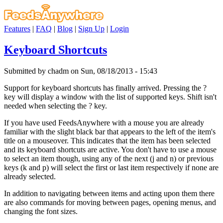
Features
|
FAQ
|
Blog
|
Sign Up
|
Login
Keyboard Shortcuts
Submitted by chadm on Sun, 08/18/2013 - 15:43
Support for keyboard shortcuts has finally arrived. Pressing the ?
key will display a window with the list of supported keys. Shift isn't
needed when selecting the ? key.
If you have used FeedsAnywhere with a mouse you are already
familiar with the slight black bar that appears to the left of the item's
title on a mouseover. This indicates that the item has been selected
and its keyboard shortcuts are active. You don't have to use a mouse
to select an item though, using any of the next (j and n) or previous
keys (k and p) will select the first or last item respectively if none are
already selected.
In addition to navigating between items and acting upon them there
are also commands for moving between pages, opening menus, and
changing the font sizes.