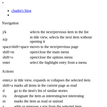
»
chadm's blog
Navigation
j/k
selects the next/previous item in the list
in title view, selects the next item without
n/p
opening it
space/shift+space
moves to the next/previous page
shift+m
open/close the main menu
shift+o
open/close the options menu
enter
select the highlight entry from a menu
Actions
enter,o
in title view, expands or collapses the selected item
shift+a
marks all items in the current page as read
d
go to the item's list of similar stories
i/u
designate the item as interesting/not interesting
m
marks the item as read or unread
s
adds or removes a star from the selected item