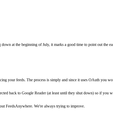
down at the beginning of July, it marks a good time to point out the e
cing your feeds. The process is simply and since it uses OAuth you wo
cted back to Google Reader (at least until they shut down) so if you w
about FeedsAnywhere. We're always trying to improve.