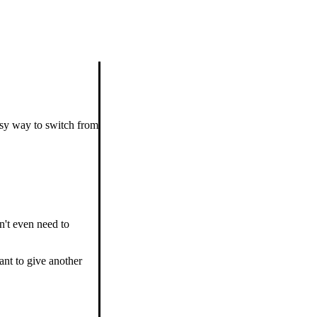
asy way to switch from
n't even need to
ant to give another