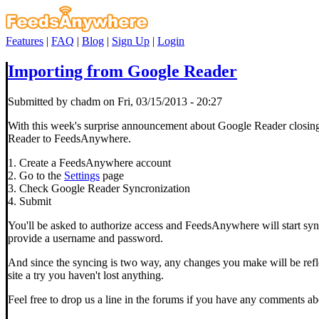
Features
|
FAQ
|
Blog
|
Sign Up
|
Login
Importing from Google Reader
Submitted by chadm on Fri, 03/15/2013 - 20:27
With this week's surprise announcement about Google Reader closing 
Reader to FeedsAnywhere.
1. Create a FeedsAnywhere account
2. Go to the
Settings
page
3. Check Google Reader Syncronization
4. Submit
You'll be asked to authorize access and FeedsAnywhere will start syn
provide a username and password.
And since the syncing is two way, any changes you make will be refle
site a try you haven't lost anything.
Feel free to drop us a line in the forums if you have any comments 