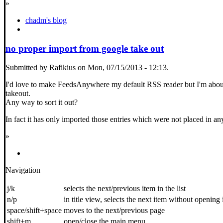
»
chadm's blog
no proper import from google take out
Submitted by Rafikius on Mon, 07/15/2013 - 12:13.
I'd love to make FeedsAnywhere my default RSS reader but I'm about 
takeout.
Any way to sort it out?
In fact it has only imported those entries which were not placed in an
»
Navigation
j/k
selects the next/previous item in the list
n/p
in title view, selects the next item without opening 
space/shift+space
moves to the next/previous page
shift+m
open/close the main menu