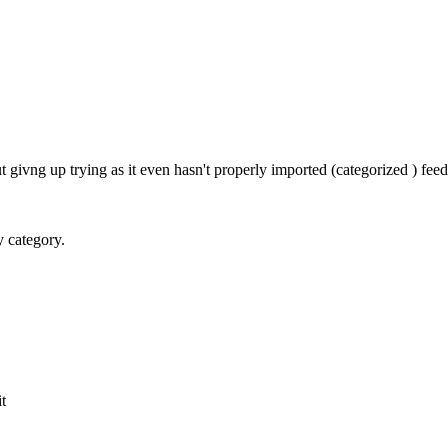
givng up trying as it even hasn't properly imported (categorized ) fe
y category.
it