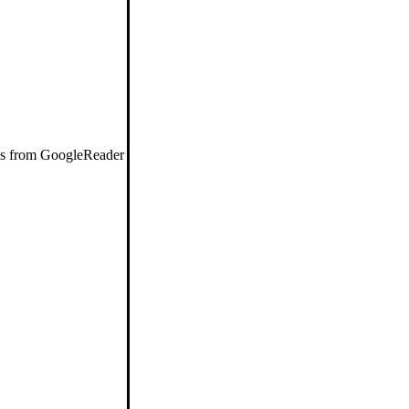
eds from GoogleReader