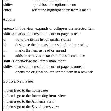
shift+o
open/close the options menu
enter
select the highlight entry from a menu
Actions
enter,o
in title view, expands or collapses the selected item
shift+a
marks all items in the current page as read
d
go to the item's list of similar stories
i/u
designate the item as interesting/not interesting
m
marks the item as read or unread
s
adds or removes a star from the selected item
shift+s
open/close the item's share menu
shift+u
marks all items in the current page as unread
v
opens the original source for the item in a new tab
Go To a New Page
g then h
go to the homepage
g then i
go to the Interesting items view
g then a
go to the All items view
g then s
go to the Saved items view