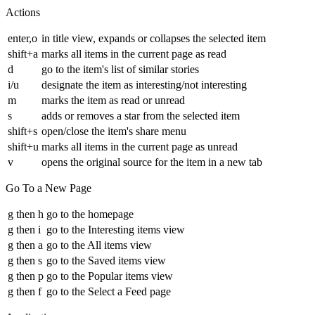
Actions
enter,o
in title view, expands or collapses the selected item
shift+a
marks all items in the current page as read
d
go to the item's list of similar stories
i/u
designate the item as interesting/not interesting
m
marks the item as read or unread
s
adds or removes a star from the selected item
shift+s
open/close the item's share menu
shift+u
marks all items in the current page as unread
v
opens the original source for the item in a new tab
Go To a New Page
g then h
go to the homepage
g then i
go to the Interesting items view
g then a
go to the All items view
g then s
go to the Saved items view
g then p
go to the Popular items view
g then f
go to the Select a Feed page