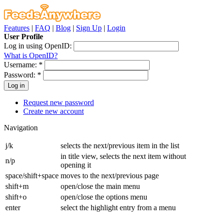
Features
|
FAQ
|
Blog
|
Sign Up
|
Login
User Profile
Log in using OpenID:
What is OpenID?
Username:
*
Password:
*
Request new password
Create new account
Navigation
j/k
selects the next/previous item in the list
in title view, selects the next item without
n/p
opening it
space/shift+space
moves to the next/previous page
shift+m
open/close the main menu
shift+o
open/close the options menu
enter
select the highlight entry from a menu