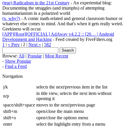
(true) Radicalism in the 21st Century
- An experiential blog:
Documenting the struggles (and triumphs) of attempting
humanitarianism in a polarized world
(x, why?)
- A comic math-related and general classroom humor or
whatever else comes to mind. And that's when it gets really weird.
Geekiness will occur.
[APP][Root][OFFICIAL] AdAway v4.2.2 :: [20… | Android
Development and Hacking
- Feed created by FiveFilters.org
1
|
« Prev
| 2 |
Next »
|
582
Browse:
All
|
Popular
|
Most Recent
-
Show Popular
-
Find a Feed
Navigation
j/k
selects the next/previous item in the list
in title view, selects the next item without
n/p
opening it
space/shift+space
moves to the next/previous page
shift+m
open/close the main menu
shift+o
open/close the options menu
enter
select the highlight entry from a menu