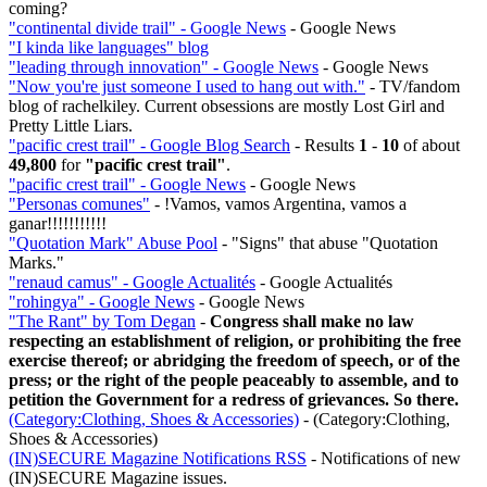
coming?
"continental divide trail" - Google News
- Google News
"I kinda like languages" blog
"leading through innovation" - Google News
- Google News
"Now you're just someone I used to hang out with."
- TV/fandom
blog of rachelkiley. Current obsessions are mostly Lost Girl and
Pretty Little Liars.
"pacific crest trail" - Google Blog Search
- Results
1
-
10
of about
49,800
for
"pacific crest trail"
.
"pacific crest trail" - Google News
- Google News
"Personas comunes"
- !Vamos, vamos Argentina, vamos a
ganar!!!!!!!!!!!
"Quotation Mark" Abuse Pool
- "Signs" that abuse "Quotation
Marks."
"renaud camus" - Google Actualités
- Google Actualités
"rohingya" - Google News
- Google News
"The Rant" by Tom Degan
-
Congress shall make no law
respecting an establishment of religion, or prohibiting the free
exercise thereof; or abridging the freedom of speech, or of the
press; or the right of the people peaceably to assemble, and to
petition the Government for a redress of grievances. So there.
(Category:Clothing, Shoes & Accessories)
- (Category:Clothing,
Shoes & Accessories)
(IN)SECURE Magazine Notifications RSS
- Notifications of new
(IN)SECURE Magazine issues.