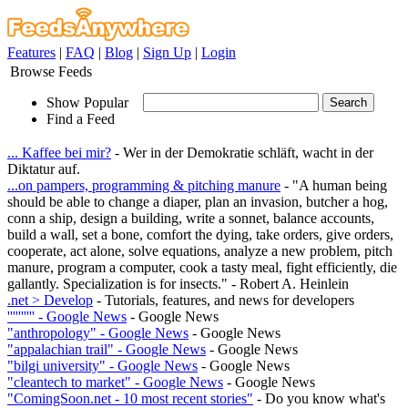
Features
|
FAQ
|
Blog
|
Sign Up
|
Login
Browse Feeds
Show Popular
Find a Feed
... Kaffee bei mir?
- Wer in der Demokratie schläft, wacht in der
Diktatur auf.
...on pampers, programming & pitching manure
- "A human being
should be able to change a diaper, plan an invasion, butcher a hog,
conn a ship, design a building, write a sonnet, balance accounts,
build a wall, set a bone, comfort the dying, take orders, give orders,
cooperate, act alone, solve equations, analyze a new problem, pitch
manure, program a computer, cook a tasty meal, fight efficiently, die
gallantly. Specialization is for insects." - Robert A. Heinlein
.net > Develop
- Tutorials, features, and news for developers
'''''''''' - Google News
- Google News
"anthropology" - Google News
- Google News
"appalachian trail" - Google News
- Google News
"bilgi university" - Google News
- Google News
"cleantech to market" - Google News
- Google News
"ComingSoon.net - 10 most recent stories"
- Do you know what's