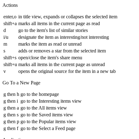
Actions
enter,o
in title view, expands or collapses the selected item
shift+a
marks all items in the current page as read
d
go to the item's list of similar stories
i/u
designate the item as interesting/not interesting
m
marks the item as read or unread
s
adds or removes a star from the selected item
shift+s
open/close the item's share menu
shift+u
marks all items in the current page as unread
v
opens the original source for the item in a new tab
Go To a New Page
g then h
go to the homepage
g then i
go to the Interesting items view
g then a
go to the All items view
g then s
go to the Saved items view
g then p
go to the Popular items view
g then f
go to the Select a Feed page