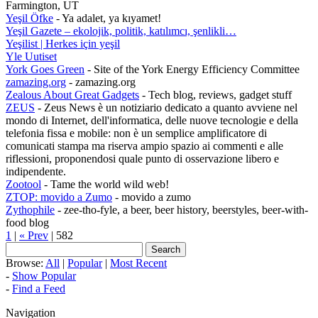
Farmington, UT
Yeşil Öfke
- Ya adalet, ya kıyamet!
Yeşil Gazete – ekolojik, politik, katılımcı, şenlikli…
Yeşilist | Herkes için yeşil
Yle Uutiset
York Goes Green
- Site of the York Energy Efficiency Committee
zamazing.org
- zamazing.org
Zealous About Great Gadgets
- Tech blog, reviews, gadget stuff
ZEUS
- Zeus News è un notiziario dedicato a quanto avviene nel
mondo di Internet, dell'informatica, delle nuove tecnologie e della
telefonia fissa e mobile: non è un semplice amplificatore di
comunicati stampa ma riserva ampio spazio ai commenti e alle
riflessioni, proponendosi quale punto di osservazione libero e
indipendente.
Zootool
- Tame the world wild web!
ZTOP: movido a Zumo
- movido a zumo
Zythophile
- zee-tho-fyle, a beer, beer history, beerstyles, beer-with-
food blog
1
|
« Prev
| 582
Browse:
All
|
Popular
|
Most Recent
-
Show Popular
-
Find a Feed
Navigation