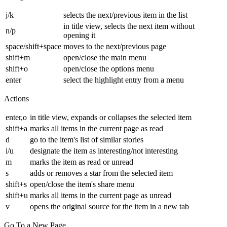
j/k
selects the next/previous item in the list
in title view, selects the next item without
n/p
opening it
space/shift+space
moves to the next/previous page
shift+m
open/close the main menu
shift+o
open/close the options menu
enter
select the highlight entry from a menu
Actions
enter,o
in title view, expands or collapses the selected item
shift+a
marks all items in the current page as read
d
go to the item's list of similar stories
i/u
designate the item as interesting/not interesting
m
marks the item as read or unread
s
adds or removes a star from the selected item
shift+s
open/close the item's share menu
shift+u
marks all items in the current page as unread
v
opens the original source for the item in a new tab
Go To a New Page