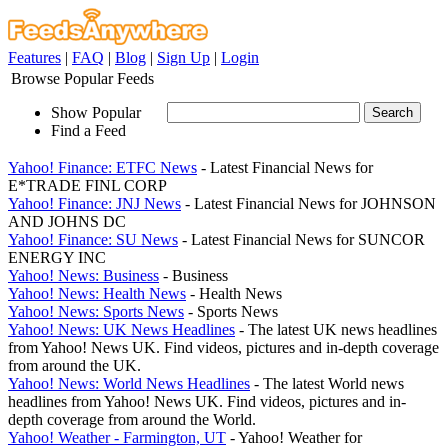
Features
|
FAQ
|
Blog
|
Sign Up
|
Login
Browse Popular Feeds
Show Popular
Find a Feed
Yahoo! Finance: ETFC News
- Latest Financial News for
E*TRADE FINL CORP
Yahoo! Finance: JNJ News
- Latest Financial News for JOHNSON
AND JOHNS DC
Yahoo! Finance: SU News
- Latest Financial News for SUNCOR
ENERGY INC
Yahoo! News: Business
- Business
Yahoo! News: Health News
- Health News
Yahoo! News: Sports News
- Sports News
Yahoo! News: UK News Headlines
- The latest UK news headlines
from Yahoo! News UK. Find videos, pictures and in-depth coverage
from around the UK.
Yahoo! News: World News Headlines
- The latest World news
headlines from Yahoo! News UK. Find videos, pictures and in-
depth coverage from around the World.
Yahoo! Weather - Farmington, UT
- Yahoo! Weather for