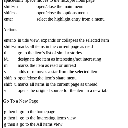
space/shift+space
moves to the next/previous page
shift+m
open/close the main menu
shift+o
open/close the options menu
enter
select the highlight entry from a menu
Actions
enter,o
in title view, expands or collapses the selected item
shift+a
marks all items in the current page as read
d
go to the item's list of similar stories
i/u
designate the item as interesting/not interesting
m
marks the item as read or unread
s
adds or removes a star from the selected item
shift+s
open/close the item's share menu
shift+u
marks all items in the current page as unread
v
opens the original source for the item in a new tab
Go To a New Page
g then h
go to the homepage
g then i
go to the Interesting items view
g then a
go to the All items view