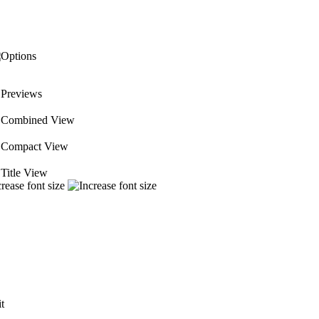
Previews
 Combined View
Compact View
Title View
it