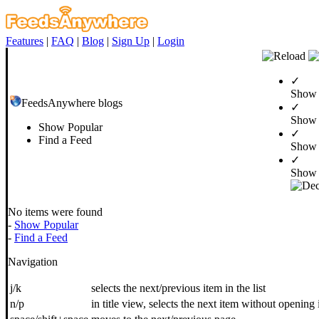
Features
|
FAQ
|
Blog
|
Sign Up
|
Login
✓
Show 
FeedsAnywhere blogs
✓
Show
Show Popular
✓
Find a Feed
Show 
✓
Show 
No items were found
-
Show Popular
-
Find a Feed
Navigation
j/k
selects the next/previous item in the list
n/p
in title view, selects the next item without opening 