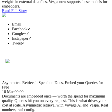
weights in external data files. Vespa now supports these models for
embedders.
Read Full Story
Email
Facebook
✓
Google+
✓
Instapaper
✓
Tweet
✓
Asymmetric Retrieval: Spend on Docs, Embed your Queries for
Free
10 Mar 00:00
Documents are embedded once — worth the spend for maximum
quality. Queries hit you on every request. This is what drives your
cost at scale. Asymmetric retrieval with Voyage AI and Vespa. Real
numbers, real config.