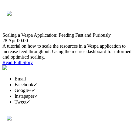
Scaling a Vespa Application: Feeding Fast and Furiously
28 Apr 00:00
A tutorial on how to scale the resources in a Vespa application to
increase feed throughput. Using the metrics dashboard for informed
and optimised scaling.
Read Full Story
Email
Facebook
✓
Google+
✓
Instapaper
✓
Tweet
✓