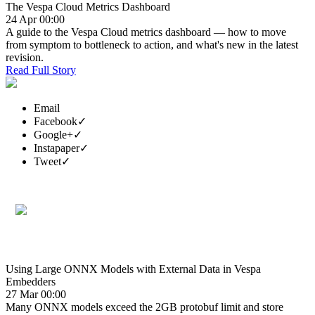
The Vespa Cloud Metrics Dashboard
24 Apr 00:00
A guide to the Vespa Cloud metrics dashboard — how to move
from symptom to bottleneck to action, and what's new in the latest
revision.
Read Full Story
Email
Facebook
✓
Google+
✓
Instapaper
✓
Tweet
✓
Using Large ONNX Models with External Data in Vespa
Embedders
27 Mar 00:00
Many ONNX models exceed the 2GB protobuf limit and store