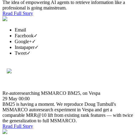
The idea of empowering AI agents to retrieve information like a
professional is going mainstream.
Read Full Story
Email
Facebook
✓
Google+
✓
Instapaper
✓
Tweet
✓
Re-autoresearching MSMARCO BM25, on Vespa
29 May 00:00
BM25 is having a moment. We reproduce Doug Turnbull's
MSMARCO autoresearch experiment in Vespa and get a
comparable MRR@10 lift from existing rank features — with twice
the generalization to full MSMARCO.
Read Full Story