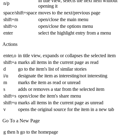
in title view, selects the next item without
n/p
opening it
space/shift+space
moves to the next/previous page
shift+m
open/close the main menu
shift+o
open/close the options menu
enter
select the highlight entry from a menu
Actions
enter,o
in title view, expands or collapses the selected item
shift+a
marks all items in the current page as read
d
go to the item's list of similar stories
i/u
designate the item as interesting/not interesting
m
marks the item as read or unread
s
adds or removes a star from the selected item
shift+s
open/close the item's share menu
shift+u
marks all items in the current page as unread
v
opens the original source for the item in a new tab
Go To a New Page
g then h
go to the homepage