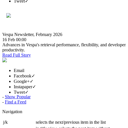
Tweet
✓
Vespa Newsletter, February 2026
16 Feb 00:00
Advances in Vespa's retrieval performance, flexibility, and developer
productivity.
Read Full Story
Email
Facebook
✓
Google+
✓
Instapaper
✓
Tweet
✓
-
Show Popular
1 |
-
Find a Feed
Next »
Navigation
j/k
selects the next/previous item in the list