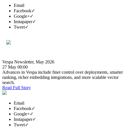
Email
Facebook
✓
Google+
✓
Instapaper
✓
Tweet
✓
Vespa Newsletter, May 2026
27 May 00:00
Advances in Vespa include finer control over deployments, smarter
ranking, richer embedding integrations, and more scalable vector
search.
Read Full Story
Email
Facebook
✓
Google+
✓
Instapaper
✓
Tweet
✓