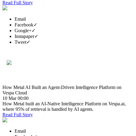
Read Full Story
Email
Facebook
✓
Google+
✓
Instapaper
✓
Tweet
✓
How Metal AI Built an Agent-Driven Intelligence Platform on
Vespa Cloud
10 Mar 00:00
How Metal built an AI-Native Intelligence Platform on Vespa.ai,
where 95% of retrieval is handled by AI agents.
Read Full Story
Email