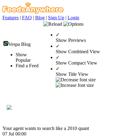
Features
|
FAQ
|
Blog
|
Sign Up
|
Login
✓
Show Previews
Vespa Blog
✓
Show Combined View
Show
✓
Popular
Show Compact View
Find a Feed
✓
Show Title View
Your agent wants to search like a 2010 quant
07 Jul 00:00