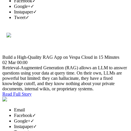
Facebook
✓
Google+
✓
Instapaper
✓
Tweet
✓
Build a High-Quality RAG App on Vespa Cloud in 15 Minutes
02 Mar 00:00
Retrieval-Augmented Generation (RAG) allows an LLM to answer
questions using your data at query time. On their own, LLMs are
powerful but limited: they can hallucinate, they have a fixed
knowledge cutoff, and they know nothing about your private
documents, internal wikis, or proprietary systems.
Read Full Story
Email
Facebook
✓
Google+
✓
Instapaper
✓