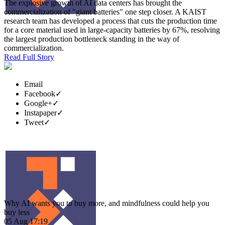
The explosive growth of AI data centers has brought the
commercialization of "giant batteries" one step closer. A KAIST
research team has developed a process that cuts the production time
for a core material used in large-capacity batteries by 67%, resolving
the largest production bottleneck standing in the way of
commercialization.
Read Full Story
Email
Facebook
✓
Google+
✓
Instapaper
✓
Tweet
✓
Why AI wants you to buy more, and mindfulness could help you
buy less
05 Aug 17:19