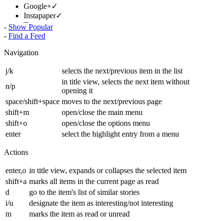
Google+
✓
Instapaper
✓
Tweet
✓
-
Show Popular
-
Find a Feed
1 |
Next »
Navigation
j/k
selects the next/previous item in the list
in title view, selects the next item without
n/p
opening it
space/shift+space
moves to the next/previous page
shift+m
open/close the main menu
shift+o
open/close the options menu
enter
select the highlight entry from a menu
Actions
enter,o
in title view, expands or collapses the selected item
shift+a
marks all items in the current page as read
d
go to the item's list of similar stories
i/u
designate the item as interesting/not interesting
m
marks the item as read or unread