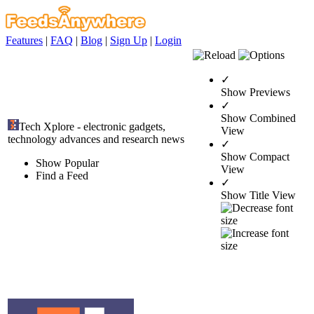
Features
|
FAQ
|
Blog
|
Sign Up
|
Login
✓
Show Previews
✓
Show Combined
Tech Xplore - electronic gadgets,
View
technology advances and research news
✓
Show Compact
Show Popular
View
Find a Feed
✓
Show Title View