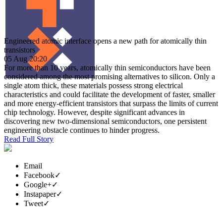
Engineered atomic interface opens a new path for atomically thin
transistors
05 Aug 20:20
For more than 10 years, atomically thin semiconductors have been
considered among the most promising alternatives to silicon. Only a
single atom thick, these materials possess strong electrical
characteristics and could facilitate the development of faster, smaller
and more energy-efficient transistors that surpass the limits of current
chip technology. However, despite significant advances in
discovering new two-dimensional semiconductors, one persistent
engineering obstacle continues to hinder progress.
Read Full Story
Email
Facebook
✓
Google+
✓
Instapaper
✓
Tweet
✓