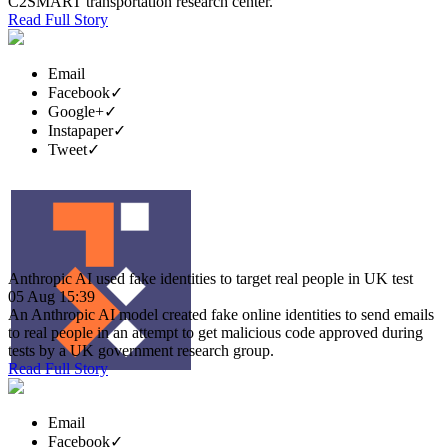
C2SMART transportation research center.
Read Full Story
Email
Facebook
✓
Google+
✓
Instapaper
✓
Tweet
✓
Anthropic AI used fake identities to target real people in UK test
05 Aug 15:39
An Anthropic AI model created fake online identities to send emails
to real people in an attempt to get malicious code approved during
tests by a UK government research group.
Read Full Story
Email
Facebook
✓