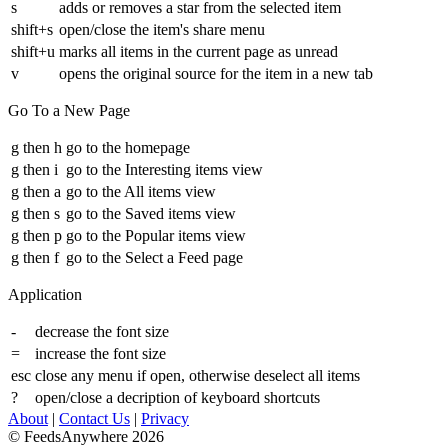
s
adds or removes a star from the selected item
shift+s
open/close the item's share menu
shift+u
marks all items in the current page as unread
v
opens the original source for the item in a new tab
Go To a New Page
g then h
go to the homepage
g then i
go to the Interesting items view
g then a
go to the All items view
g then s
go to the Saved items view
g then p
go to the Popular items view
g then f
go to the Select a Feed page
Application
-
decrease the font size
=
increase the font size
esc
close any menu if open, otherwise deselect all items
?
open/close a decription of keyboard shortcuts
About
|
Contact Us
|
Privacy
© FeedsAnywhere 2026