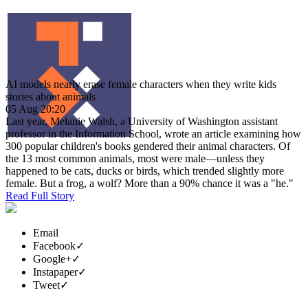
AI models nearly erase female characters when they write kids
stories about animals
05 Aug 20:20
Last year, Melanie Walsh, a University of Washington assistant
professor in the Information School, wrote an article examining how
300 popular children's books gendered their animal characters. Of
the 13 most common animals, most were male—unless they
happened to be cats, ducks or birds, which trended slightly more
female. But a frog, a wolf? More than a 90% chance it was a "he."
Read Full Story
Email
Facebook
✓
Google+
✓
Instapaper
✓
Tweet
✓