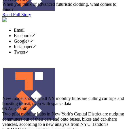
When you think of advanced futuristic clothing, what comes to
mind?
Read Full Story
Email
Facebook
✓
Google+
✓
Instapaper
✓
Tweet
✓
New model shows small NY mobility hubs are cutting car trips and
boosting transit, even with sparse data
05 Aug 15:40
Two pilot mobility hubs in New York's Capital District are nudging
commuters out of their cars and onto buses, bikes and car-share
vehicles, according to a new analysis from NYU Tandon's