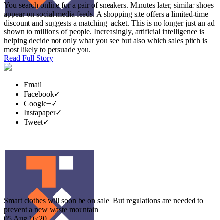
You search online for a pair of sneakers. Minutes later, similar shoes
appear on social media feeds. A shopping site offers a limited-time
discount and suggests a matching jacket. This is no longer just an ad
shown to millions of people. Increasingly, artificial intelligence is
helping decide not only what you see but also which sales pitch is
most likely to persuade you.
Read Full Story
Email
Facebook
✓
Google+
✓
Instapaper
✓
Tweet
✓
Smart clothes will soon be on sale. But regulations are needed to
prevent a new waste mountain
05 Aug 16:20