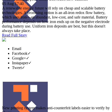
05 Aug 17:40
A renewable energy future will rely on cheap and scalable battery
technologies. A promising option is an all-iron redox flow battery,
which uses iron—an abundant, low-cost, and safe material. Battery
performance depends on how iron ends up on the negative electrode
during battery use. Uniform iron deposits are best, but this doesn't
always take place.
Read Full Story
Email
Facebook
✓
Google+
✓
Instapaper
✓
Tweet
✓
New printing system makes anti-counterfeit labels easier to verify by