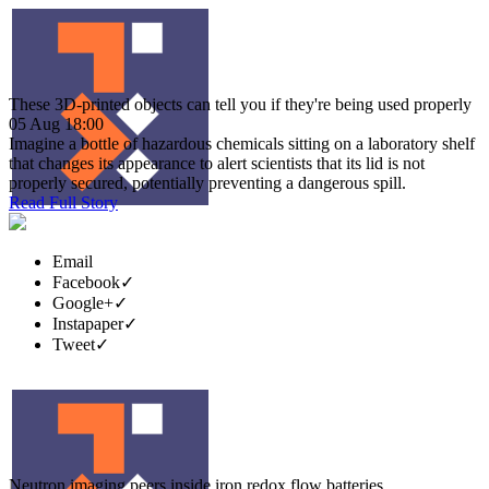
These 3D-printed objects can tell you if they're being used properly
05 Aug 18:00
Imagine a bottle of hazardous chemicals sitting on a laboratory shelf
that changes its appearance to alert scientists that its lid is not
properly secured, potentially preventing a dangerous spill.
Read Full Story
Email
Facebook
✓
Google+
✓
Instapaper
✓
Tweet
✓
Neutron imaging peers inside iron redox flow batteries