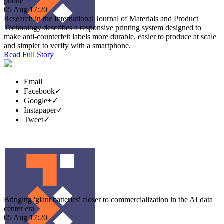
phone
05 Aug 17:20
Research in the International Journal of Materials and Product
Technology describes a responsive printing system designed to
make anti-counterfeit labels more durable, easier to produce at scale
and simpler to verify with a smartphone.
Read Full Story
Email
Facebook
✓
Google+
✓
Instapaper
✓
Tweet
✓
Bringing 'giant batteries' closer to commercialization in the AI data
center era
05 Aug 17:20