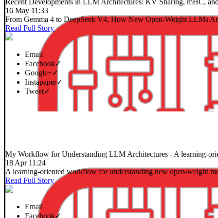
Recent Developments in LLM Architectures: KV Sharing, mHC, and
16 May 11:33
From Gemma 4 to DeepSeek V4, How New Open-Weight LLMs Are
Read Full Story
Email
Facebook
✓
Google+
✓
Instapaper
✓
Tweet
✓
My Workflow for Understanding LLM Architectures
- A learning-or
18 Apr 11:24
A learning-oriented workflow for understanding new open-weight mo
Read Full Story
Email
Facebook
✓