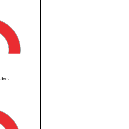
tions