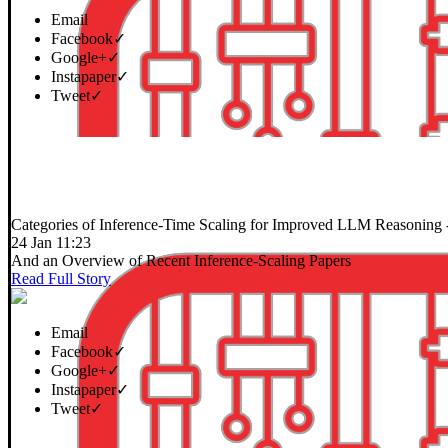
Email
Facebook
✓
Google+
✓
Instapaper
✓
Tweet
✓
Categories of Inference-Time Scaling for Improved LLM Reasoning
24 Jan 11:23
And an Overview of Recent Inference-Scaling Papers
Read Full Story
Email
Facebook
✓
Google+
✓
Instapaper
✓
Tweet
✓