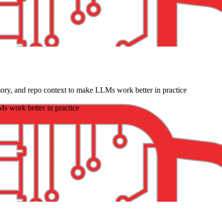
ry, and repo context to make LLMs work better in practice
s work better in practice