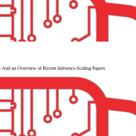
- And an Overview of Recent Inference-Scaling Papers