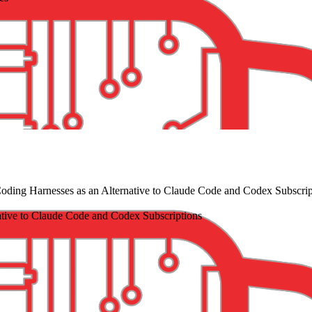
ding Harnesses as an Alternative to Claude Code and Codex Subscrip
tive to Claude Code and Codex Subscriptions