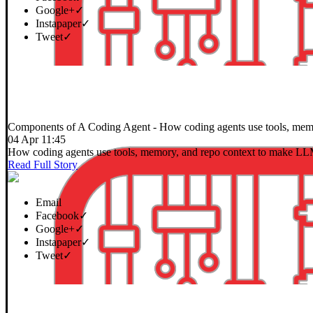
Google+
✓
Instapaper
✓
Tweet
✓
Components of A Coding Agent
- How coding agents use tools, memo
04 Apr 11:45
How coding agents use tools, memory, and repo context to make LLM
Read Full Story
Email
Facebook
✓
Google+
✓
Instapaper
✓
Tweet
✓