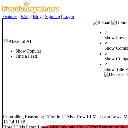
Features
|
FAQ
|
Blog
|
Sign Up
|
Login
✓
Show Previ
Ahead of AI
✓
Show Combi
Show Popular
✓
Find a Feed
Show Compa
✓
Show Title 
Controlling Reasoning Effort in LLMs
- How LLMs Learn Low-, Med
18 Jul 11:16
How LLMs Learn Low-, Medium-, and High-Effort Reasoning Mod