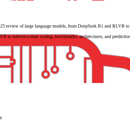
25 review of large language models, from DeepSeek R1 and RLVR to inf
to inference-time scaling, benchmarks, architectures, and prediction
it