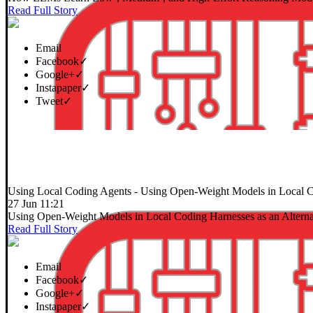
Read Full Story
Email
Facebook
✓
Google+
✓
Instapaper
✓
Tweet
✓
Using Local Coding Agents
- Using Open-Weight Models in Local Co
27 Jun 11:21
Using Open-Weight Models in Local Coding Harnesses as an Alterna
Read Full Story
Email
Facebook
✓
Google+
✓
Instapaper
✓