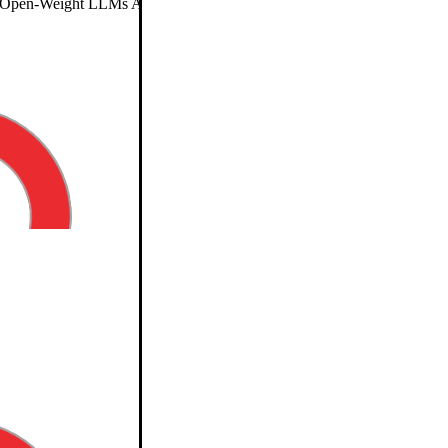
pen-Weight LLMs Are Reducing Long-Context Costs