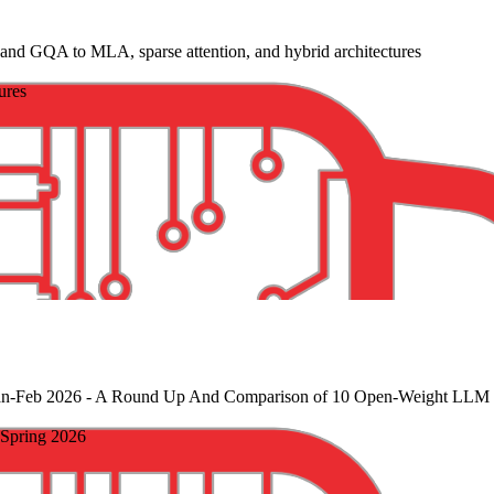
d GQA to MLA, sparse attention, and hybrid architectures
ures
an-Feb 2026
- A Round Up And Comparison of 10 Open-Weight LLM R
Spring 2026