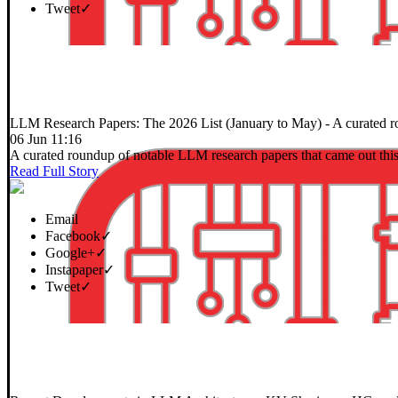
Tweet
✓
LLM Research Papers: The 2026 List (January to May)
- A curated r
06 Jun 11:16
A curated roundup of notable LLM research papers that came out this
Read Full Story
Email
Facebook
✓
Google+
✓
Instapaper
✓
Tweet
✓