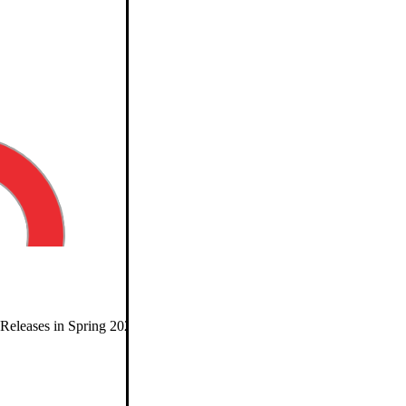
eleases in Spring 2026