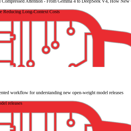
 Compressed Attention
- From Gemma 4 to DeepSeek V4, How New O
 Reducing Long-Context Costs
iented workflow for understanding new open-weight model releases
del releases