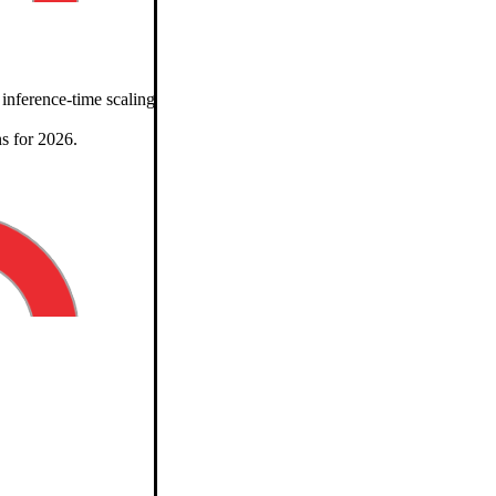
erence-time scaling, benchmarks, architectures, and predictions for 
s for 2026.