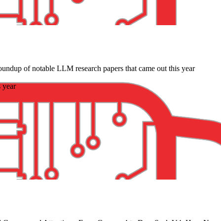
oundup of notable LLM research papers that came out this year
 year