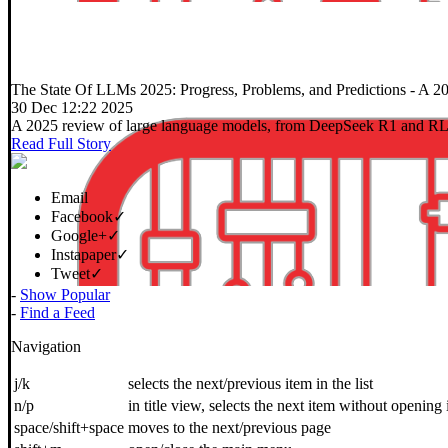
The State Of LLMs 2025: Progress, Problems, and Predictions
- A 20
30 Dec 12:22 2025
A 2025 review of large language models, from DeepSeek R1 and RLVR 
Read Full Story
Email
Facebook
✓
Google+
✓
Instapaper
✓
Tweet
✓
-
Show Popular
1 |
Next »
-
Find a Feed
Navigation
j/k
selects the next/previous item in the list
n/p
in title view, selects the next item without opening 
space/shift+space
moves to the next/previous page