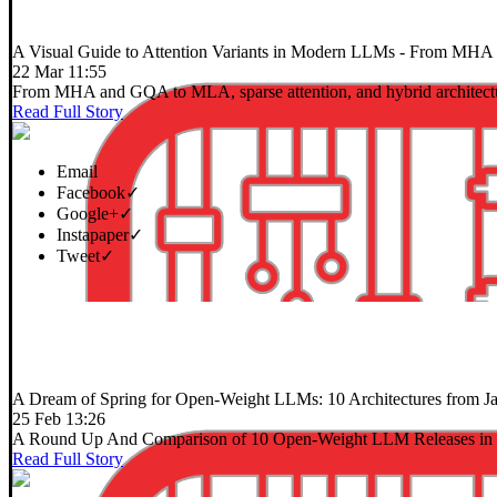
A Visual Guide to Attention Variants in Modern LLMs
- From MHA an
22 Mar 11:55
From MHA and GQA to MLA, sparse attention, and hybrid architect
Read Full Story
Email
Facebook
✓
Google+
✓
Instapaper
✓
Tweet
✓
A Dream of Spring for Open-Weight LLMs: 10 Architectures from J
25 Feb 13:26
A Round Up And Comparison of 10 Open-Weight LLM Releases in 
Read Full Story