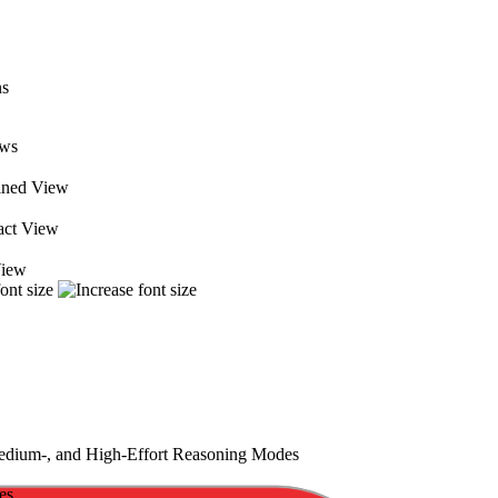
ews
ned View
ct View
View
ium-, and High-Effort Reasoning Modes
es