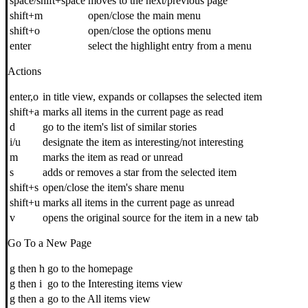
space/shift+space
moves to the next/previous page
shift+m
open/close the main menu
shift+o
open/close the options menu
enter
select the highlight entry from a menu
Actions
enter,o
in title view, expands or collapses the selected item
shift+a
marks all items in the current page as read
d
go to the item's list of similar stories
i/u
designate the item as interesting/not interesting
m
marks the item as read or unread
s
adds or removes a star from the selected item
shift+s
open/close the item's share menu
shift+u
marks all items in the current page as unread
v
opens the original source for the item in a new tab
Go To a New Page
g then h
go to the homepage
g then i
go to the Interesting items view
g then a
go to the All items view