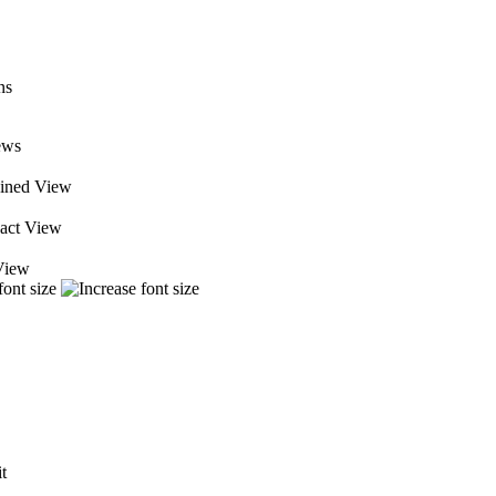
ews
ined View
ct View
View
it