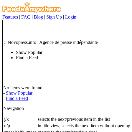
Features
|
FAQ
|
Blog
|
Sign Up
|
Login
:: Novopress.info | Agence de presse indépendante
Show Popular
Find a Feed
No items were found
-
Show Popular
-
Find a Feed
Navigation
j/k
selects the next/previous item in the list
n/p
in title view, selects the next item without opening 