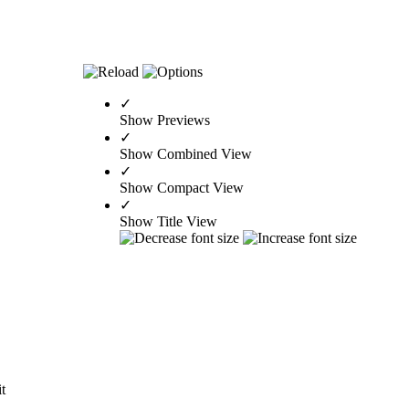
✓
Show Previews
✓
Show Combined View
✓
Show Compact View
✓
Show Title View
it