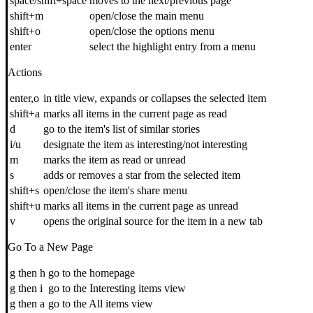
space/shift+space
moves to the next/previous page
shift+m
open/close the main menu
shift+o
open/close the options menu
enter
select the highlight entry from a menu
Actions
enter,o
in title view, expands or collapses the selected item
shift+a
marks all items in the current page as read
d
go to the item's list of similar stories
i/u
designate the item as interesting/not interesting
m
marks the item as read or unread
s
adds or removes a star from the selected item
shift+s
open/close the item's share menu
shift+u
marks all items in the current page as unread
v
opens the original source for the item in a new tab
Go To a New Page
g then h
go to the homepage
g then i
go to the Interesting items view
g then a
go to the All items view