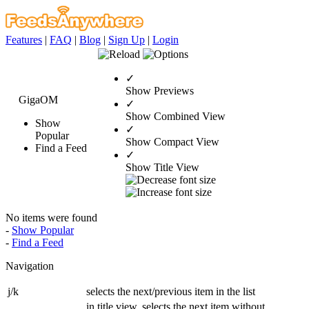
Features
|
FAQ
|
Blog
|
Sign Up
|
Login
✓
Show Previews
GigaOM
✓
Show Combined View
Show
✓
Popular
Show Compact View
Find a Feed
✓
Show Title View
No items were found
-
Show Popular
-
Find a Feed
Navigation
j/k
selects the next/previous item in the list
in title view, selects the next item without