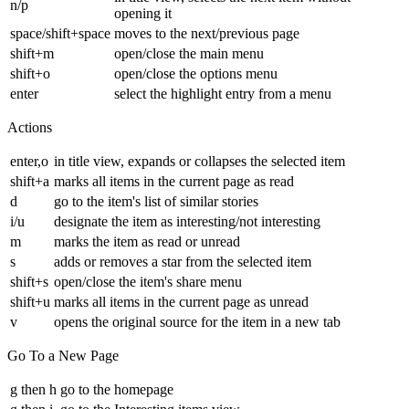
n/p
opening it
space/shift+space
moves to the next/previous page
shift+m
open/close the main menu
shift+o
open/close the options menu
enter
select the highlight entry from a menu
Actions
enter,o
in title view, expands or collapses the selected item
shift+a
marks all items in the current page as read
d
go to the item's list of similar stories
i/u
designate the item as interesting/not interesting
m
marks the item as read or unread
s
adds or removes a star from the selected item
shift+s
open/close the item's share menu
shift+u
marks all items in the current page as unread
v
opens the original source for the item in a new tab
Go To a New Page
g then h
go to the homepage