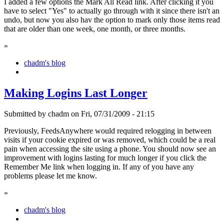
I added a few options the Mark All Read link. After clicking it you
have to select "Yes" to actually go through with it since there isn't an
undo, but now you also hav the option to mark only those items read
that are older than one week, one month, or three months.
»
chadm's blog
Making Logins Last Longer
Submitted by chadm on Fri, 07/31/2009 - 21:15
Previously, FeedsAnywhere would required relogging in between
visits if your cookie expired or was removed, which could be a real
pain when accessing the site using a phone. You should now see an
improvement with logins lasting for much longer if you click the
Remember Me link when logging in. If any of you have any
problems please let me know.
»
chadm's blog