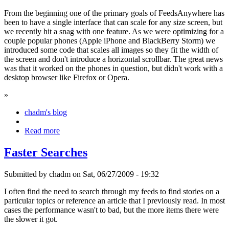
From the beginning one of the primary goals of FeedsAnywhere has
been to have a single interface that can scale for any size screen, but
we recently hit a snag with one feature. As we were optimizing for a
couple popular phones (Apple iPhone and BlackBerry Storm) we
introduced some code that scales all images so they fit the width of
the screen and don't introduce a horizontal scrollbar. The great news
was that it worked on the phones in question, but didn't work with a
desktop browser like Firefox or Opera.
»
chadm's blog
Read more
Faster Searches
Submitted by chadm on Sat, 06/27/2009 - 19:32
I often find the need to search through my feeds to find stories on a
particular topics or reference an article that I previously read. In most
cases the performance wasn't to bad, but the more items there were
the slower it got.