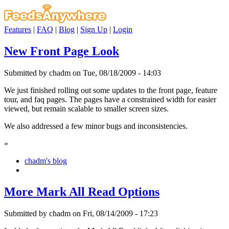
Features
|
FAQ
|
Blog
|
Sign Up
|
Login
New Front Page Look
Submitted by chadm on Tue, 08/18/2009 - 14:03
We just finished rolling out some updates to the front page, feature
tour, and faq pages. The pages have a constrained width for easier
viewed, but remain scalable to smaller screen sizes.
We also addressed a few minor bugs and inconsistencies.
»
chadm's blog
More Mark All Read Options
Submitted by chadm on Fri, 08/14/2009 - 17:23