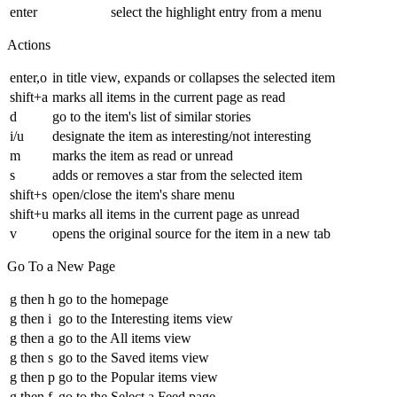
enter
select the highlight entry from a menu
Actions
enter,o
in title view, expands or collapses the selected item
shift+a
marks all items in the current page as read
d
go to the item's list of similar stories
i/u
designate the item as interesting/not interesting
m
marks the item as read or unread
s
adds or removes a star from the selected item
shift+s
open/close the item's share menu
shift+u
marks all items in the current page as unread
v
opens the original source for the item in a new tab
Go To a New Page
g then h
go to the homepage
g then i
go to the Interesting items view
g then a
go to the All items view
g then s
go to the Saved items view
g then p
go to the Popular items view
g then f
go to the Select a Feed page