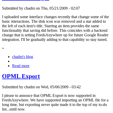
Submitted by chadm on Thu, 05/21/2009 - 02:07
I uploaded some interface changes recently that change some of the
basic interactions. The disk icon was removed and a star added to
the left of each item's title. Starring an item provides the same
functionality that saving did before. This coincides with a backend
change that is setting FeedsAnywhere up for future Google Reader
integration. I'll be gradually adding to that capability so stay tuned.
»
chadm's blog
Read more
OPML Export
Submitted by chadm on Wed, 05/06/2009 - 03:42
I please to annouce that OPML Export is now supported in
FeedsAnywhere. We have supported importing an OPML file for a
long time, but exporting never quite made it to the top of my to-do
list...until now.