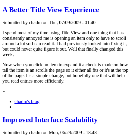
A Better Title View Experience
Submitted by chadm on Thu, 07/09/2009 - 01:40
I spend most of my time using Title View and one thing that has
consistently annoyed me is opening an item only to have to scroll
around a lot so I can read it. I had previously looked into fixing it,
but could never quite figure it out. Well that finally changed this
week,
Now when you click an item to expand it a check is made on how
tall the item is an scrolls the page so it either all fits or it's at the top
of the page. It's a simple change, but hopefully one that will help
you read entries more efficiently.
»
chadm's blog
Improved Interface Scalability
Submitted by chadm on Mon, 06/29/2009 - 18:48