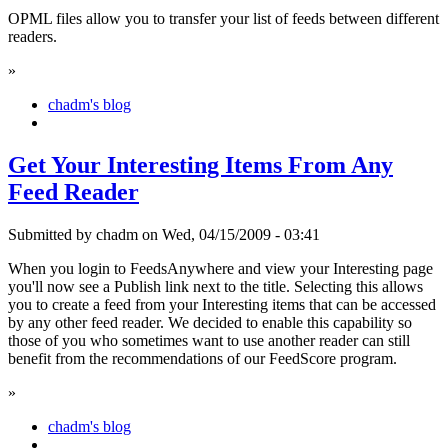
OPML files allow you to transfer your list of feeds between different
readers.
»
chadm's blog
Get Your Interesting Items From Any
Feed Reader
Submitted by chadm on Wed, 04/15/2009 - 03:41
When you login to FeedsAnywhere and view your Interesting page
you'll now see a Publish link next to the title. Selecting this allows
you to create a feed from your Interesting items that can be accessed
by any other feed reader. We decided to enable this capability so
those of you who sometimes want to use another reader can still
benefit from the recommendations of our FeedScore program.
»
chadm's blog