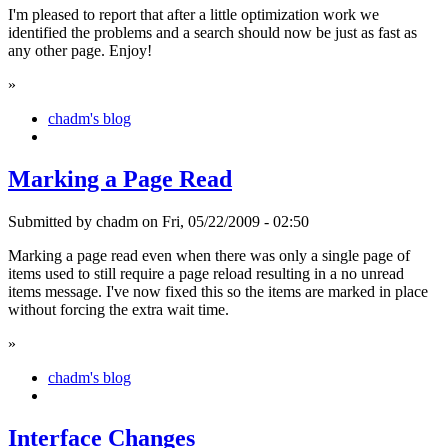
I'm pleased to report that after a little optimization work we
identified the problems and a search should now be just as fast as
any other page. Enjoy!
»
chadm's blog
Marking a Page Read
Submitted by chadm on Fri, 05/22/2009 - 02:50
Marking a page read even when there was only a single page of
items used to still require a page reload resulting in a no unread
items message. I've now fixed this so the items are marked in place
without forcing the extra wait time.
»
chadm's blog
Interface Changes