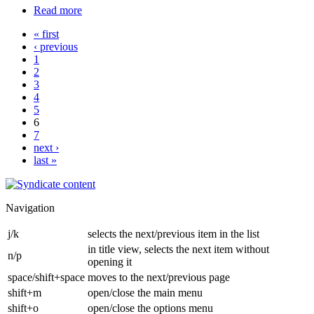
Read more
« first
‹ previous
1
2
3
4
5
6
7
next ›
last »
Navigation
j/k
selects the next/previous item in the list
in title view, selects the next item without
n/p
opening it
space/shift+space
moves to the next/previous page
shift+m
open/close the main menu
shift+o
open/close the options menu